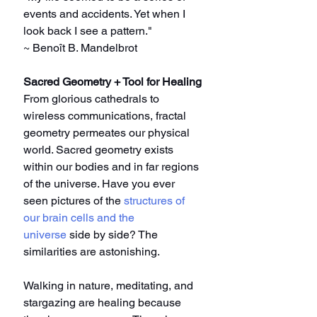
events and accidents. Yet when I 
look back I see a pattern."
~ Benoît B. Mandelbrot
Sacred Geometry + Tool for Healing
From glorious cathedrals to 
wireless communications, fractal 
geometry permeates our physical 
world. Sacred geometry exists 
within our bodies and in far regions 
of the universe. Have you ever 
seen pictures of the 
structures of 
our brain cells and the 
universe
 side by side? The 
similarities are astonishing.
Walking in nature, meditating, and 
stargazing are healing because 