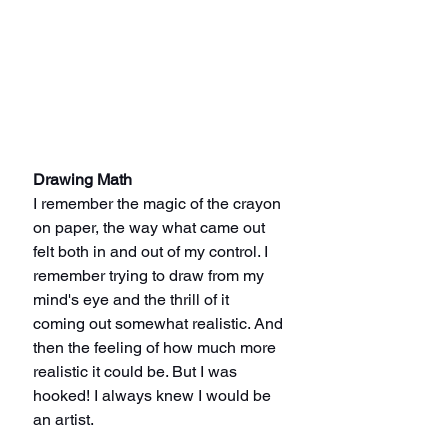
Drawing Math
I remember the magic of the crayon 
on paper, the way what came out 
felt both in and out of my control. I 
remember trying to draw from my 
mind's eye and the thrill of it 
coming out somewhat realistic. And 
then the feeling of how much more 
realistic it could be. But I was 
hooked! I always knew I would be 
an artist.