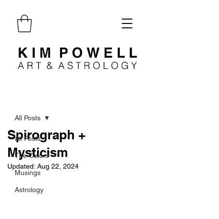
Post
All Posts
Spirograph +
All Posts
Mysticism
The Colors
Updated:
Aug 22, 2024
Musings
Astrology