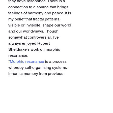
they have resonance. There is a 
connection to a source that brings 
feelings of harmony and peace. It is 
my belief that fractal patterns, 
visible or invisible, shape our world 
and our worldviews. Though 
somewhat controversial, I've 
always enjoyed Rupert 
Sheldrake's work on morphic 
resonance.
"
Morphic resonance
 is a process 
whereby self-organising systems 
inherit a memory from previous 
similar systems. In its most general 
formulation, morphic resonance 
means that the so-called laws of 
nature are more like habits."
Karl Jung did groundbreaking work 