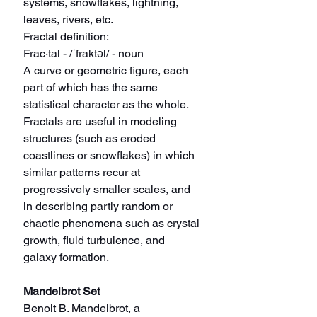
systems, snowflakes, lightning, 
leaves, rivers, etc.
Fractal definition:
Frac·tal - /ˈfraktəl/ - noun
A curve or geometric figure, each 
part of which has the same 
statistical character as the whole. 
Fractals are useful in modeling 
structures (such as eroded 
coastlines or snowflakes) in which 
similar patterns recur at 
progressively smaller scales, and 
in describing partly random or 
chaotic phenomena such as crystal 
growth, fluid turbulence, and 
galaxy formation.
Mandelbrot Set
Benoit B. Mandelbrot, a 