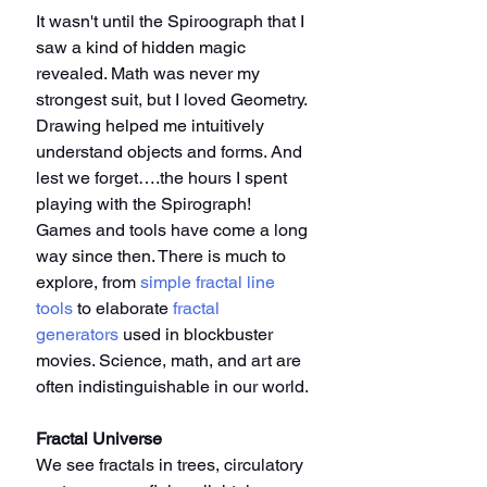
It wasn't until the Spiroograph that I 
saw a kind of hidden magic 
revealed. Math was never my 
strongest suit, but I loved Geometry. 
Drawing helped me intuitively 
understand objects and forms. And 
lest we forget….the hours I spent 
playing with the Spirograph! 
Games and tools have come a long 
way since then. There is much to 
explore, from 
simple fractal line 
tools
 to elaborate 
fractal 
generators
 used in blockbuster 
movies. Science, math, and art are 
often indistinguishable in our world.
Fractal Universe
We see fractals in trees, circulatory 