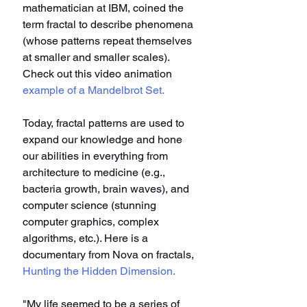
mathematician at IBM, coined the 
term fractal to describe phenomena 
(whose patterns repeat themselves 
at smaller and smaller scales). 
Check out this video animation 
example of a Mandelbrot Set.
Today, fractal patterns are used to 
expand our knowledge and hone 
our abilities in everything from 
architecture to medicine (e.g., 
bacteria growth, brain waves), and 
computer science (stunning 
computer graphics, complex 
algorithms, etc.). Here is a 
documentary from Nova on fractals, 
Hunting the Hidden Dimension.
"My life seemed to be a series of 