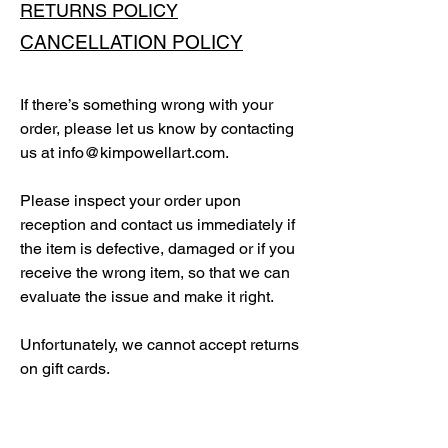
RETURNS POLICY
CANCELLATION POLICY
If there’s something wrong with your
order, please let us know by contacting
us at
info@kimpowellart.com
.
Please inspect your order upon
reception and contact us immediately if
the item is defective, damaged or if you
receive the wrong item, so that we can
evaluate the issue and make it right.
Unfortunately, we cannot accept returns
on gift cards.