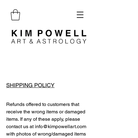
SHIPPING POLICY
Refunds offered to customers that
receive the wrong items or damaged
items. If any of these apply, please
contact us at
info@kimpowellart.com
with photos of wrong/damaged items