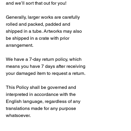
and we’ll sort that out for you!
Generally, larger works are carefully
rolled and packed, padded and
shipped in a tube. Artworks may also
be shipped in a crate with prior
arrangement.
We have a 7-day return policy, which
means you have 7 days after receiving
your damaged item to request a return.
This Policy shall be governed and
interpreted in accordance with the
English language, regardless of any
translations made for any purpose
whatsoever.