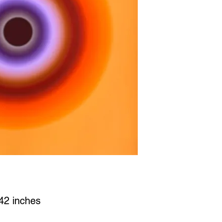
x42 inches