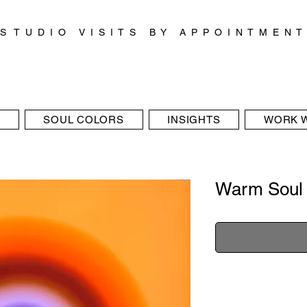
S T U D I O V I S I T S B Y A P P O I N T M E N T
SOUL COLORS
INSIGHTS
WORK W
Warm Soul