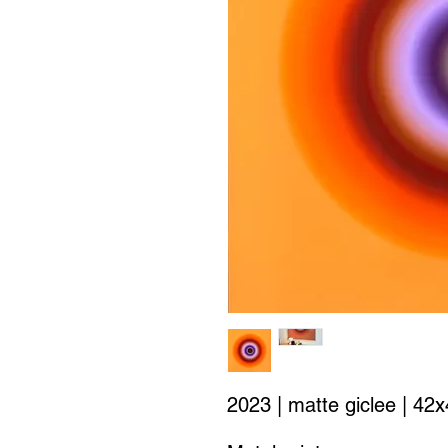
2023 | matte giclee | 42