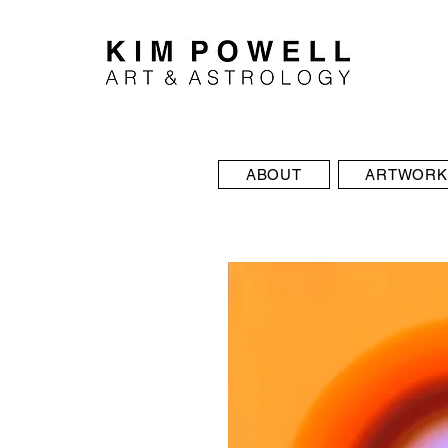
ABOUT
ARTWORK