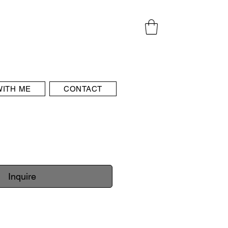
ITH ME
CONTACT
Inquire