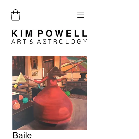
Baile