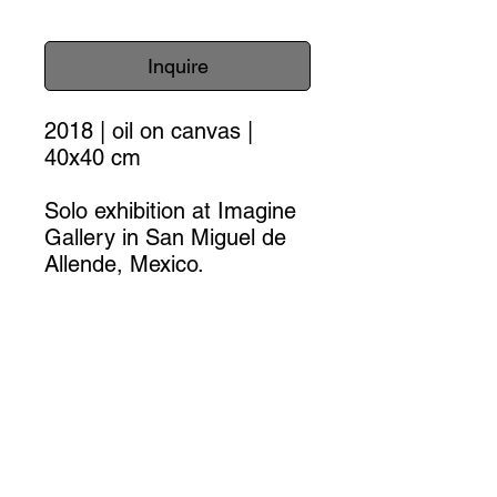
Inquire
2018 | oil on canvas |
40x40 cm
Solo exhibition at Imagine
Gallery in San Miguel de
Allende, Mexico.