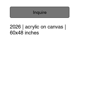
Inquire
2026 | acrylic on canvas |
60x48 inches