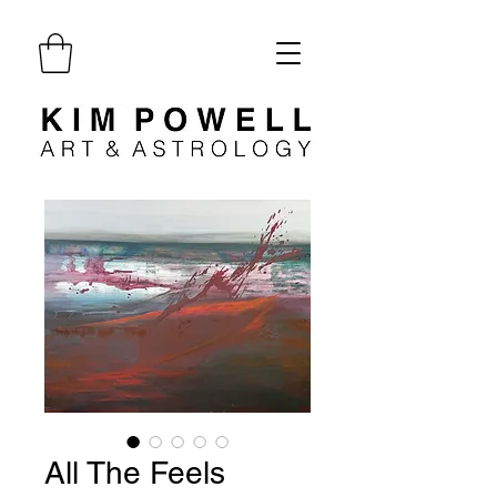
All The Feels