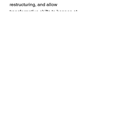
restructuring, and allow 
transformative shifts to happen at 
their own pace.
New Moon, Starry Night Photo by 
Démerson Reis