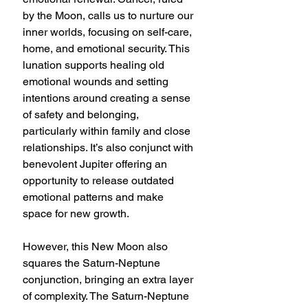
by the Moon, calls us to nurture our 
inner worlds, focusing on self-care, 
home, and emotional security. This 
lunation supports healing old 
emotional wounds and setting 
intentions around creating a sense 
of safety and belonging, 
particularly within family and close 
relationships. It’s also conjunct with 
benevolent Jupiter offering an 
opportunity to release outdated 
emotional patterns and make 
space for new growth.
However, this New Moon also 
squares the Saturn-Neptune 
conjunction, bringing an extra layer 
of complexity. The Saturn-Neptune 