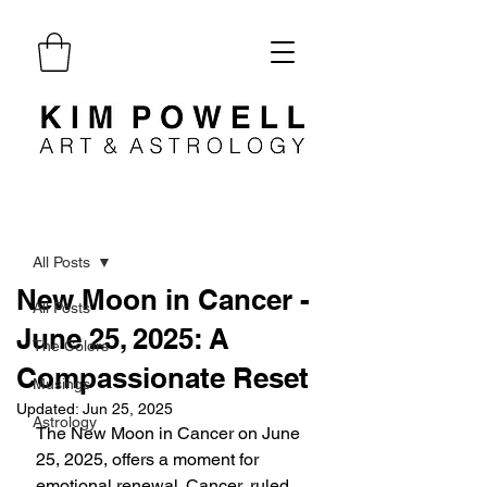
Post
All Posts
New Moon in Cancer -
All Posts
June 25, 2025: A
The Colors
Compassionate Reset
Musings
Updated:
Jun 25, 2025
Astrology
The New Moon in Cancer on June 
25, 2025, offers a moment for 
emotional renewal. Cancer, ruled 