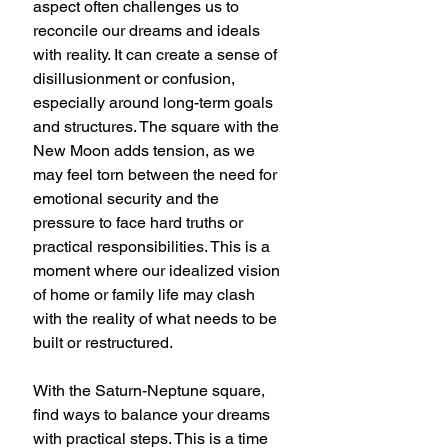
aspect often challenges us to 
reconcile our dreams and ideals 
with reality. It can create a sense of 
disillusionment or confusion, 
especially around long-term goals 
and structures. The square with the 
New Moon adds tension, as we 
may feel torn between the need for 
emotional security and the 
pressure to face hard truths or 
practical responsibilities. This is a 
moment where our idealized vision 
of home or family life may clash 
with the reality of what needs to be 
built or restructured. 
With the Saturn-Neptune square, 
find ways to balance your dreams 
with practical steps. This is a time 