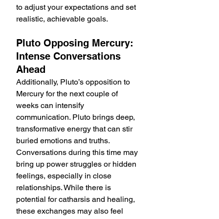
to adjust your expectations and set 
realistic, achievable goals.
Pluto Opposing Mercury: 
Intense Conversations 
Ahead
Additionally, Pluto’s opposition to 
Mercury for the next couple of 
weeks can intensify 
communication. Pluto brings deep, 
transformative energy that can stir 
buried emotions and truths. 
Conversations during this time may 
bring up power struggles or hidden 
feelings, especially in close 
relationships. While there is 
potential for catharsis and healing, 
these exchanges may also feel 