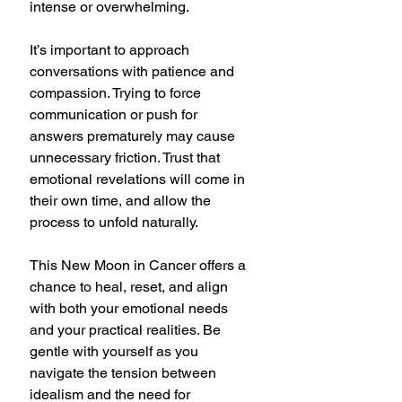
intense or overwhelming.
It’s important to approach 
conversations with patience and 
compassion. Trying to force 
communication or push for 
answers prematurely may cause 
unnecessary friction. Trust that 
emotional revelations will come in 
their own time, and allow the 
process to unfold naturally.
This New Moon in Cancer offers a 
chance to heal, reset, and align 
with both your emotional needs 
and your practical realities. Be 
gentle with yourself as you 
navigate the tension between 
idealism and the need for 