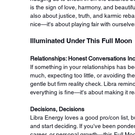
is the sign of love, harmony, and beautiful
also about justice, truth, and karmic rebal
nice—it's about playing fair with ourselv
Illuminated Under This Full Moon
Relationships: Honest Conversations In
If something in your relationships has b
much, expecting too little, or avoiding 
gentle but firm reality check. Libra remi
everything is fine—it's about making it re
Decisions, Decisions
Libra Energy loves a good pro/con list, b
and start deciding. If you've been pond
career, or personal growth—this Full Moon