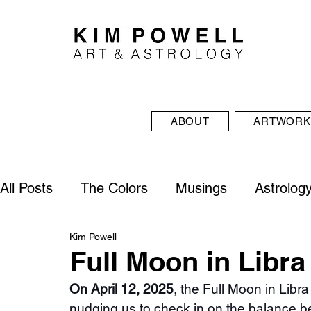
ABOUT
ARTWORK
All Posts
The Colors
Musings
Astrolog
Kim Powell
Full Moon in Libra
On April 12, 2025
, the Full Moon in Libra
nudging us to check in on the balance b