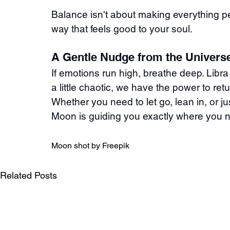
Balance isn't about making everything pe
way that feels good to your soul.
A Gentle Nudge from the Univers
If emotions run high, breathe deep. Libra 
a little chaotic, we have the power to retu
Whether you need to let go, lean in, or ju
Moon is guiding you exactly where you ne
Moon shot by Freepik
Related Posts