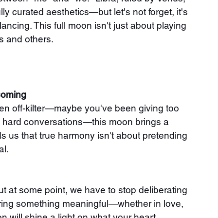
ly curated aesthetics—but let's not forget, it's 
ancing. This full moon isn't just about playing 
es and others.
coming
een off-kilter—maybe you've been giving too 
the hard conversations—this moon brings a 
nds us that true harmony isn't about pretending 
al.
ut at some point, we have to stop deliberating 
ering something meaningful—whether in love, 
 will shine a light on what your heart 