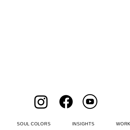
gy of July 2026
Julian Assange, the
Basket: The
Shadow Crusader
ds Roots
SOUL COLORS
INSIGHTS
WORK