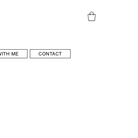
ITH ME
CONTACT