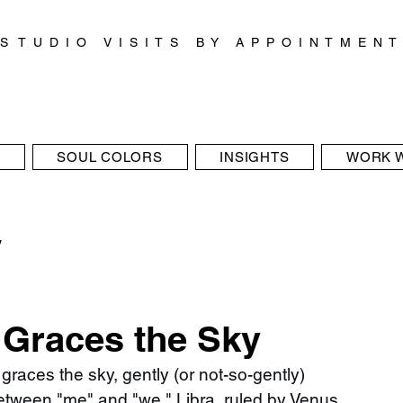
S T U D I O V I S I T S B Y A P P O I N T M E N T
SOUL COLORS
INSIGHTS
WORK W
y
 Graces the Sky
 graces the sky, gently (or not-so-gently) 
etween "me" and "we." Libra, ruled by Venus, 