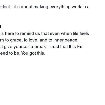
rfect—it's about making everything work in a 
e
is here to remind us that even when life feels 
rn to grace, to love, and to inner peace. 
st give yourself a break—trust that this Full 
ed to be. You got this.