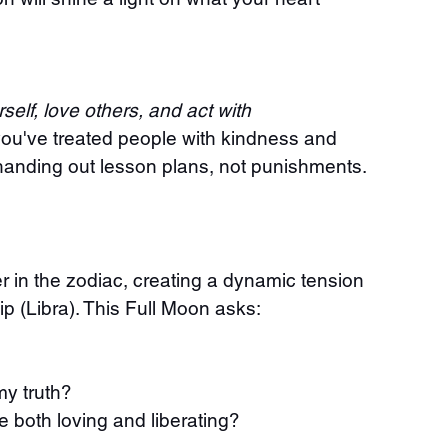
self, love others, and act with 
you've treated people with kindness and 
s handing out lesson plans, not punishments. 
r in the zodiac, creating a dynamic tension 
p (Libra). This Full Moon asks:
my truth?
e both loving and liberating?