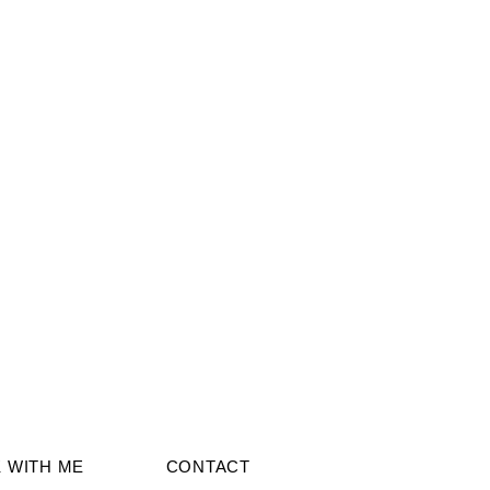
 WITH ME
CONTACT