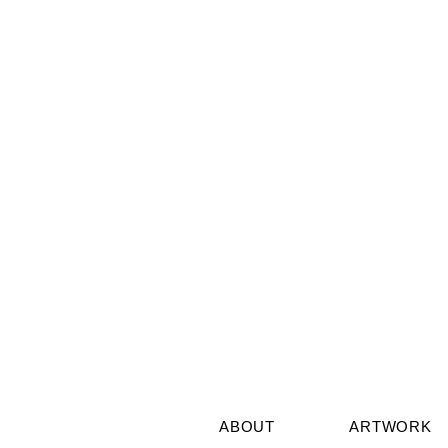
Aquarius Full Moon
The Astrolo
Wisdom July 2026: Break
Barbault’s 
the Shell, Follow the Stars
Future Nee
ABOUT
ARTWORK