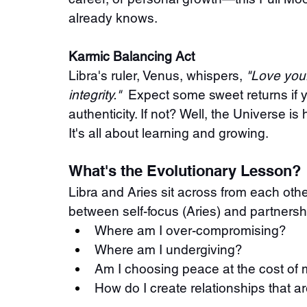
already knows.
Karmic Balancing Act
Libra's ruler, Venus, whispers, 
"Love your
integrity."
  Expect some sweet returns if 
authenticity. If not? Well, the Universe i
It's all about learning and growing.
What's the Evolutionary Lesson?
Libra and Aries sit across from each othe
between self-focus (Aries) and partnershi
Where am I over-compromising?
Where am I undergiving?
Am I choosing peace at the cost of 
How do I create relationships that ar