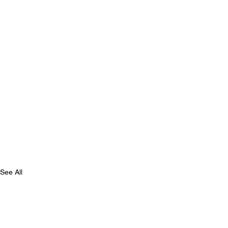
See All