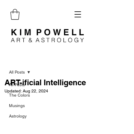
Post
All Posts
ART-ificial Intelligence
All Posts
Updated:
Aug 22, 2024
The Colors
Musings
Astrology