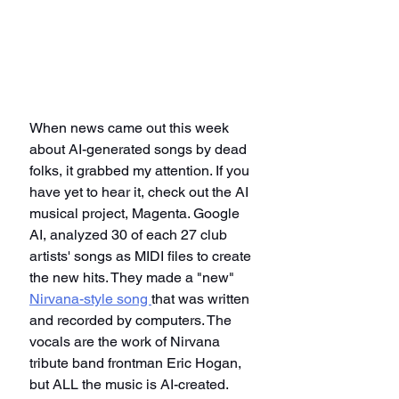
When news came out this week 
about AI-generated songs by dead 
folks, it grabbed my attention. If you 
have yet to hear it, check out the AI 
musical project, Magenta. Google 
AI, analyzed 30 of each 27 club 
artists' songs as MIDI files to create 
the new hits. They made a "new" 
Nirvana-style song 
that was written 
and recorded by computers. The 
vocals are the work of Nirvana 
tribute band frontman Eric Hogan, 
but ALL the music is AI-created. 