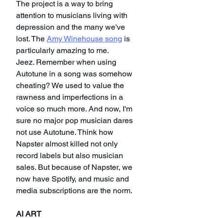
The project is a way to bring 
attention to musicians living with 
depression and the many we've 
lost. The 
Amy Winehouse song
 is 
particularly amazing to me.
Jeez. Remember when using 
Autotune in a song was somehow 
cheating? We used to value the 
rawness and imperfections in a 
voice so much more. And now, I'm 
sure no major pop musician dares 
not use Autotune. Think how 
Napster almost killed not only 
record labels but also musician 
sales. But because of Napster, we 
now have Spotify, and music and 
media subscriptions are the norm.
AI ART