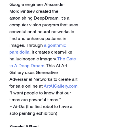
Google engineer Alexander 
Mordivintsev created the 
astonishing DeepDream. It's a 
computer vision program that uses 
convolutional neural networks to 
find and enhance patterns in 
images. Through 
algorithmic 
pareidolia
, it creates dream-like 
hallucinogenic imagery. 
The Gate 
to A Deep Dream
. This AI Art 
Gallery uses Generative 
Adversarial Networks to create art 
for sale online at 
ArtAIGallery.com
.
"I want people to know that our 
times are powerful times."
~ Ai-Da (the first robot to have a 
solo painting exhibition)
Keepin' It Real