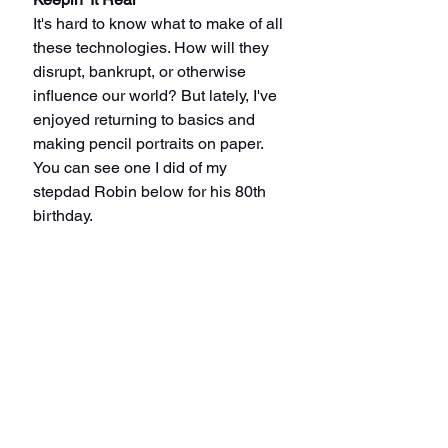
It's hard to know what to make of all 
these technologies. How will they 
disrupt, bankrupt, or otherwise 
influence our world? But lately, I've 
enjoyed returning to basics and 
making pencil portraits on paper.
You can see one I did of my 
stepdad Robin below for his 80th 
birthday.