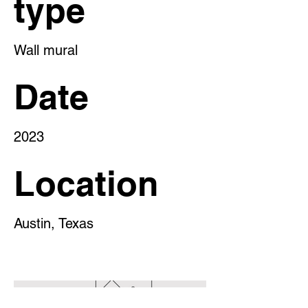
type
Wall mural
Date
2023
Location
Austin, Texas