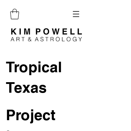
Tropical
Texas
Project